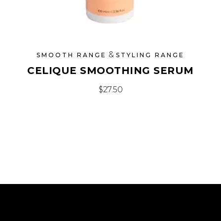
&
SMOOTH RANGE
STYLING RANGE
CELIQUE SMOOTHING SERUM
$
27.50