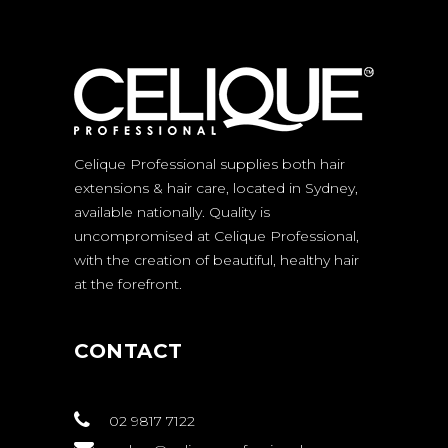
Celique Professional supplies both hair
extensions & hair care, located in Sydney,
available nationally. Quality is
uncompromised at Celique Professional,
with the creation of beautiful, healthy hair
at the forefront.
CONTACT
02 9817 7122