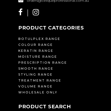
orders@celiqueprofessional.com.au
PRODUCT CATEGORIES
BOTULPLEX RANGE
COLOUR RANGE
KERATIN RANGE
MOISTURE RANGE
PRESCRIPTION RANGE
SMOOTH RANGE
STYLING RANGE
TREATMENT RANGE
VOLUME RANGE
WHOLESALE ONLY
PRODUCT SEARCH