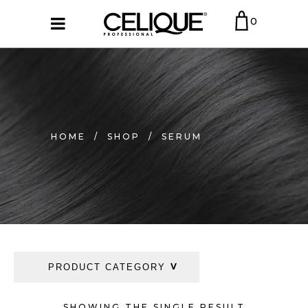
0
HOME
/
SHOP
/
SERUM
PRODUCT CATEGORY
SHOWING THE SINGLE RESULT