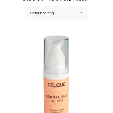
Default sorting