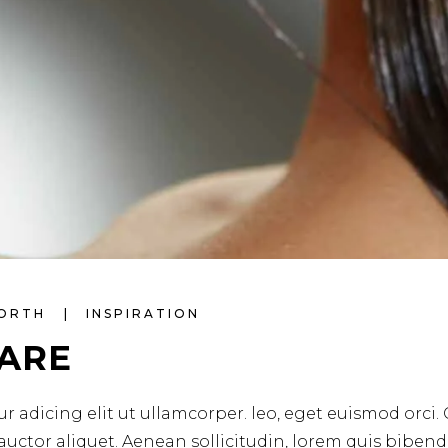
WORTH
INSPIRATION
CARE
r adicing elit ut ullamcorper. leo, eget euismod orci.
 auctor aliquet. Aenean sollicitudin, lorem quis biben