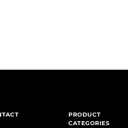
NTACT
PRODUCT
CATEGORIES