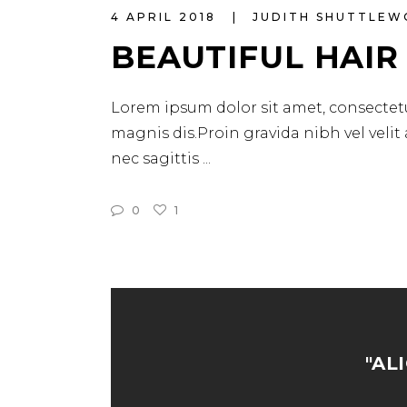
4 APRIL 2018
JUDITH SHUTTLE
BEAUTIFUL HAIR
Lorem ipsum dolor sit amet, consectetu
magnis dis.Proin gravida nibh vel velit
nec sagittis
0
1
"AL