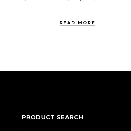
READ MORE
PRODUCT SEARCH
SEARCH