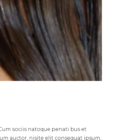
 Cum sociis natoque penati bus et
dum auctor, nisite elit consequat ipsum,