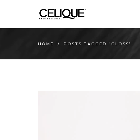
HOME
/
POSTS TAGGED "GLOSS"