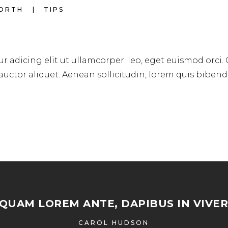
WORTH
TIPS
r adicing elit ut ullamcorper. leo, eget euismod orci.
 auctor aliquet. Aenean sollicitudin, lorem quis biben
IQUAM LOREM ANTE, DAPIBUS IN VIVER
CAROL HUDSON