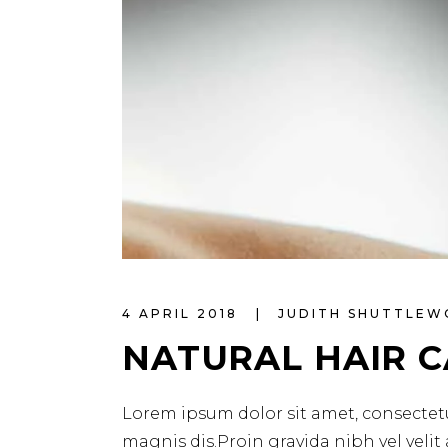
4 APRIL 2018
JUDITH SHUTTLE
NATURAL HAIR 
Lorem ipsum dolor sit amet, consectetu
magnis dis.Proin gravida nibh vel velit