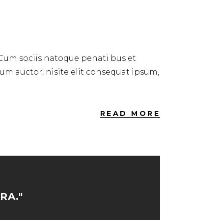
 Cum sociis natoque penati bus et
dum auctor, nisite elit consequat ipsum,
READ MORE
RA."