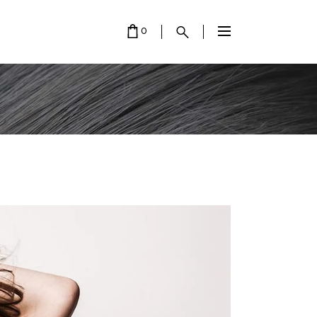
0
 EMPTY.