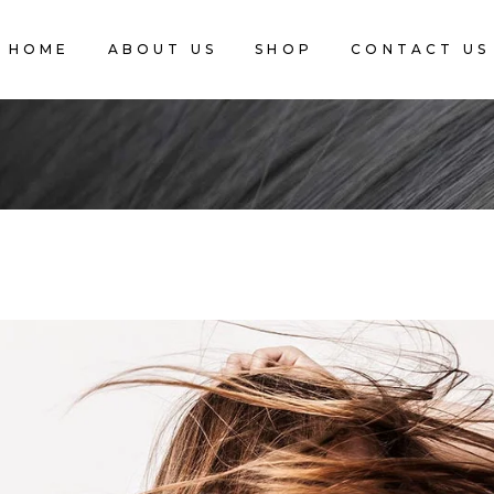
HOME
ABOUT US
SHOP
CONTACT US
CART IS