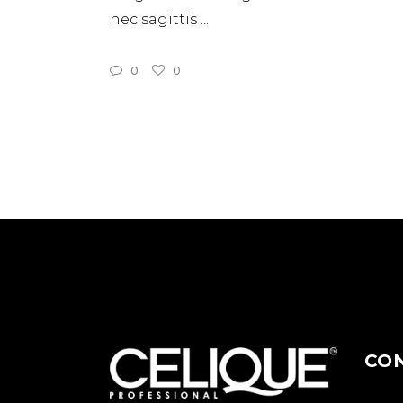
nec sagittis
0
0
CO