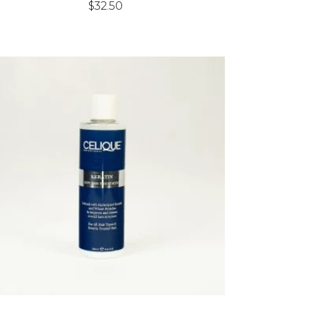
$
32.50