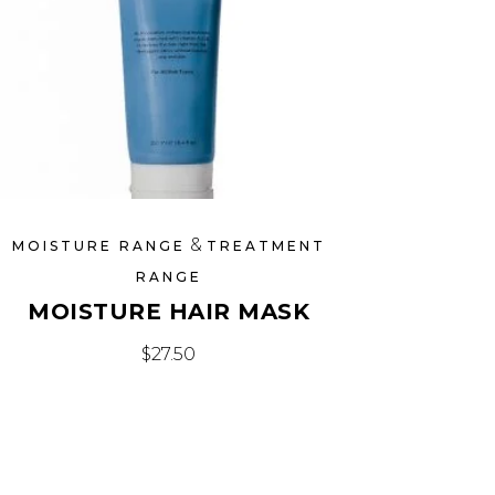
&
MOISTURE RANGE
TREATMENT
RANGE
MOISTURE HAIR MASK
$
27.50