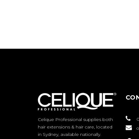
CO
0
Celique Professional supplies both
hair extensions & hair care, located
o
in Sydney, available nationally.