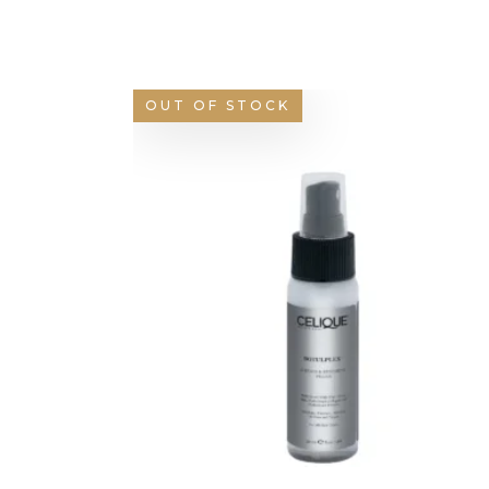
OUT OF STOCK