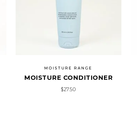
MOISTURE RANGE
MOISTURE CONDITIONER
$
27.50