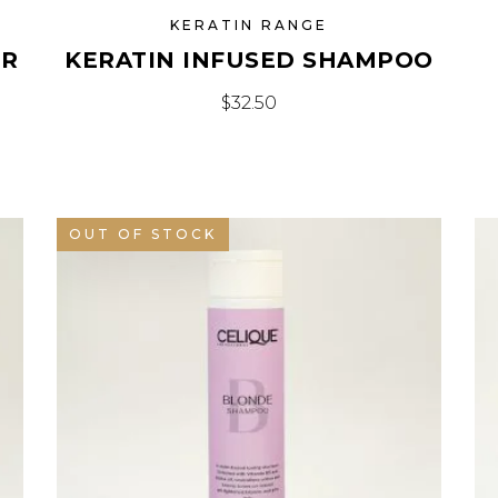
KERATIN RANGE
IR
KERATIN INFUSED SHAMPOO
$
32.50
OUT OF STOCK