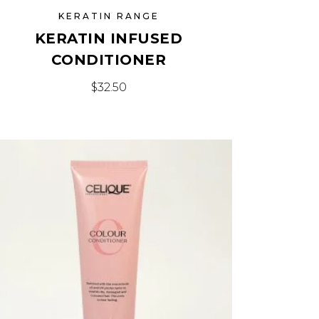
KERATIN RANGE
KERATIN INFUSED
CONDITIONER
$
32.50