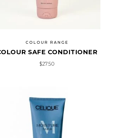
COLOUR RANGE
COLOUR SAFE CONDITIONER
$
27.50