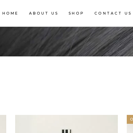
HOME
ABOUT US
SHOP
CONTACT US
CART IS