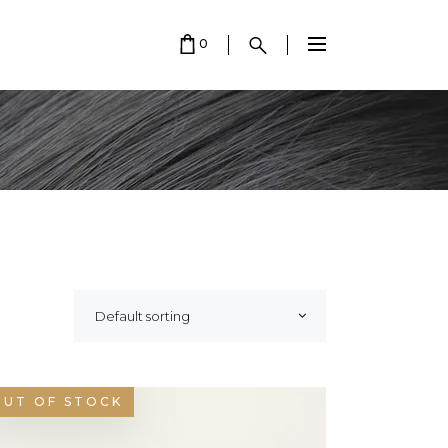
0
 EMPTY.
Default sorting
OUT OF STOCK