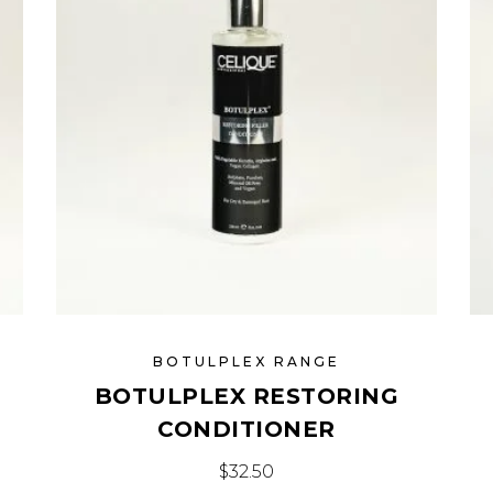
BOTULPLEX RANGE
BOTULPLEX RESTORING
CONDITIONER
$
32.50