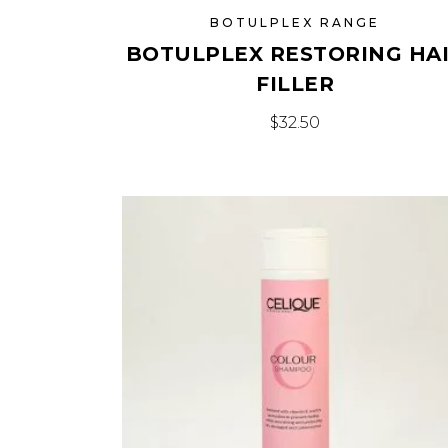
BOTULPLEX RANGE
BOTULPLEX RESTORING HA
FILLER
$
32.50