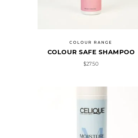
COLOUR RANGE
COLOUR SAFE SHAMPOO
$
27.50