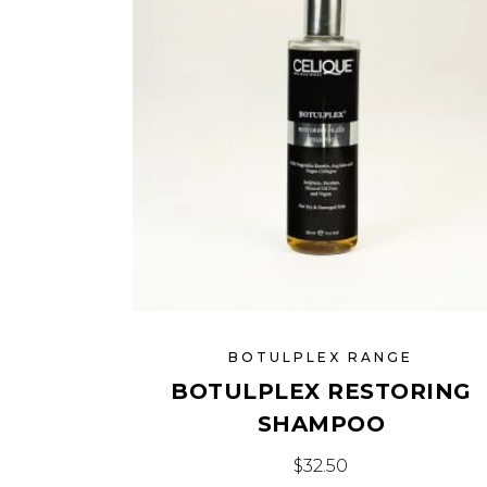
BOTULPLEX RANGE
BOTULPLEX RESTORING
SHAMPOO
$
32.50