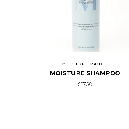
MOISTURE RANGE
MOISTURE SHAMPOO
$
27.50