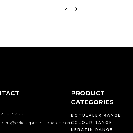
1
2
NTACT
PRODUCT
CATEGORIES
2 9817 7122
BOTULPLEX RANGE
rders@celiqueprofessional.com.au
COLOUR RANGE
KERATIN RANGE