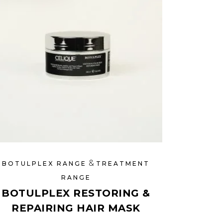
&
BOTULPLEX RANGE
TREATMENT
RANGE
BOTULPLEX RESTORING &
REPAIRING HAIR MASK