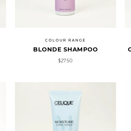
COLOUR RANGE
BLONDE SHAMPOO
$
27.50