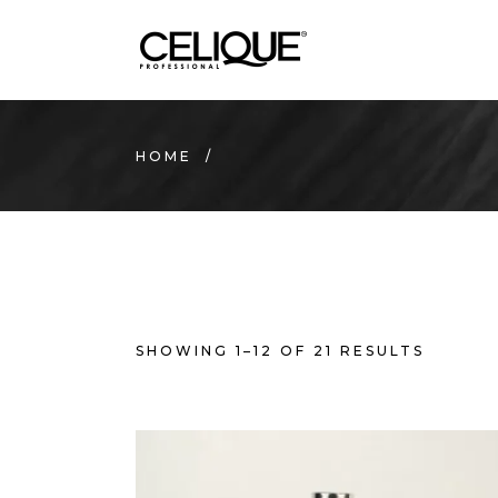
HOME
/
SHOWING 1–12 OF 21 RESULTS