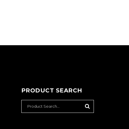
PRODUCT SEARCH
SEARCH
FOR: