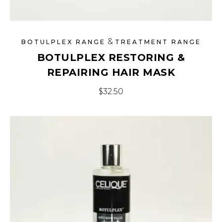
&
BOTULPLEX RANGE
TREATMENT RANGE
BOTULPLEX RESTORING &
REPAIRING HAIR MASK
$
32.50