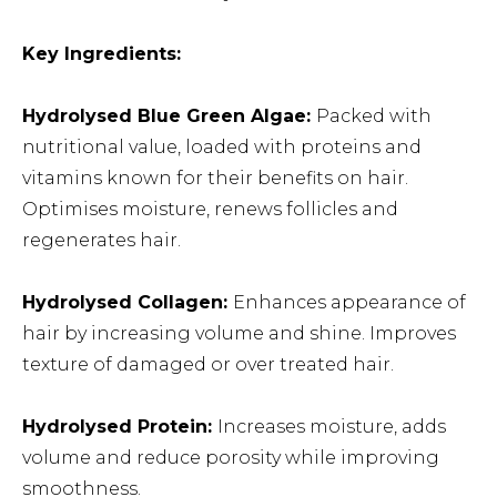
Key Ingredients:
Hydrolysed Blue Green Algae:
Packed with
nutritional value, loaded with proteins and
vitamins known for their benefits on hair.
Optimises moisture, renews follicles and
regenerates hair.
Hydrolysed Collagen:
Enhances appearance of
hair by increasing volume and shine. Improves
texture of damaged or over treated hair.
Hydrolysed Protein:
Increases moisture, adds
volume and reduce porosity while improving
smoothness.