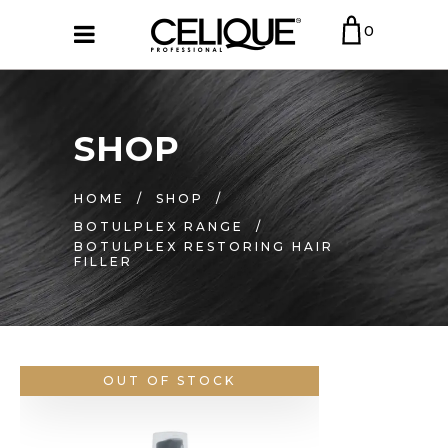
0
SHOP
HOME
/
SHOP
/
BOTULPLEX RANGE
/
BOTULPLEX RESTORING HAIR
FILLER
OUT OF STOCK