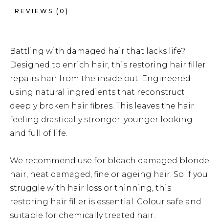
REVIEWS (0)
Battling with damaged hair that lacks life?
Designed to enrich hair, this restoring hair filler
repairs hair from the inside out. Engineered
using natural ingredients that reconstruct
deeply broken hair fibres. This leaves the hair
feeling drastically stronger, younger looking
and full of life.
We recommend use for bleach damaged blonde
hair, heat damaged, fine or ageing hair. So if you
struggle with hair loss or thinning, this
restoring hair filler is essential. Colour safe and
suitable for chemically treated hair.