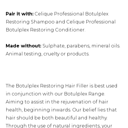
Pair it with:
Celique Professional Botulplex
Restoring Shampoo
and
Celique Professional
Botulplex Restoring Conditioner.
Made without:
Sulphate, parabens, mineral oils.
Animal testing, cruelty or products.
The Botulplex Restoring Hair Filler is best used
in conjunction with our Botulplex Range.
Aiming to assist in the rejuvenation of hair
health, beginning inwards. Our belief lies that
hair should be both beautiful and healthy.
Through the use of natural ingredients, your