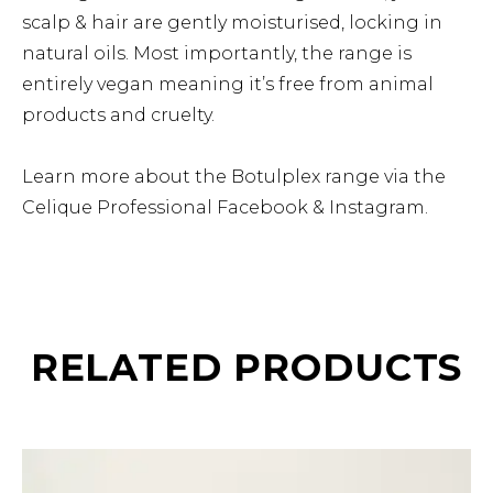
scalp & hair are gently moisturised, locking in
natural oils. Most importantly, the range is
entirely vegan meaning it’s free from animal
products and cruelty.
Learn more about the Botulplex range via the
Celique Professional
Facebook
&
Instagram
.
RELATED PRODUCTS