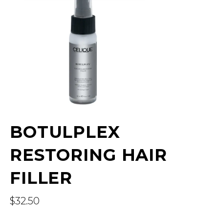
BOTULPLEX
RESTORING HAIR
FILLER
$
32.50