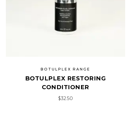
BOTULPLEX RANGE
BOTULPLEX RESTORING
CONDITIONER
$
32.50