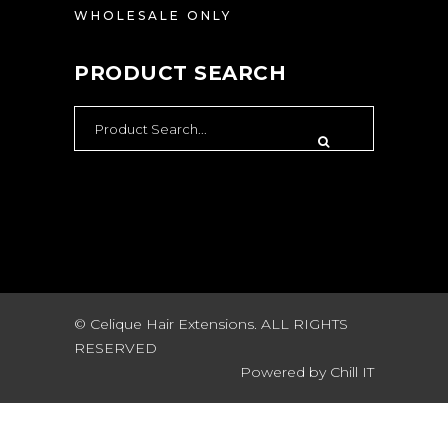
WHOLESALE ONLY
PRODUCT SEARCH
SEARCH
FOR:
© Celique Hair Extensions. ALL RIGHTS
RESERVED
Powered by
Chill IT