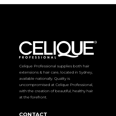
Celique Professional supplies both hair
extensions & hair care, located in Sydney,
available nationally. Quality is
uncompromised at Celique Professional,
with the creation of beautiful, healthy hair
at the forefront.
CONTACT