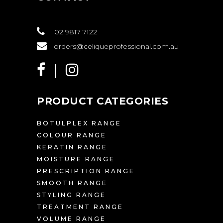
02 9817 7122
orders@celiqueprofessional.com.au
PRODUCT CATEGORIES
BOTULPLEX RANGE
COLOUR RANGE
KERATIN RANGE
MOISTURE RANGE
PRESCRIPTION RANGE
SMOOTH RANGE
STYLING RANGE
TREATMENT RANGE
VOLUME RANGE