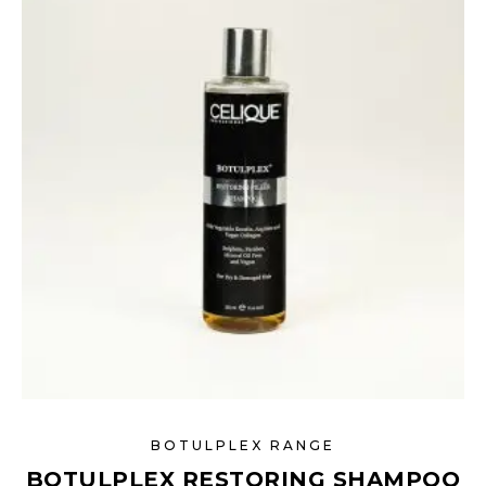
BOTULPLEX RANGE
BOTULPLEX RESTORING SHAMPOO