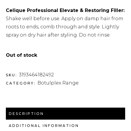
Celique Professional Elevate & Restoring Filler:
Shake well before use. Apply on damp hair from
roots to ends, comb through and style. Lightly
spray on dry hair after styling. Do not rinse.
Out of stock
3193464182492
SKU:
Botulplex Range
CATEGORY:
DESCRIPTION
ADDITIONAL INFORMATION