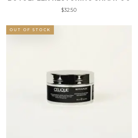
$
32.50
OUT OF STOCK